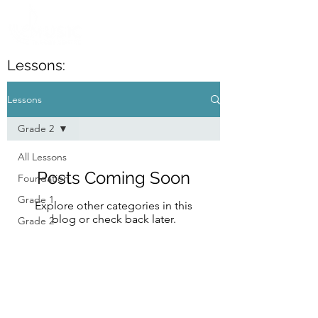
Lessons:
Lessons
Grade 2
All Lessons
Posts Coming Soon
Foundation
Grade 1
Explore other categories in this
blog or check back later.
Grade 2