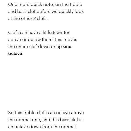
One more quick note, on the treble 
and bass clef before we quickly look 
at the other 2 clefs.
Clefs can have a little 8 written 
above or below them, this moves 
the entire clef down or up 
one 
octave
. 
So this treble clef is an octave above 
the normal one, and this bass clef is 
an octave down from the normal 