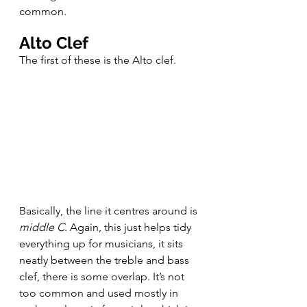
common.
Alto Clef
The first of these is the Alto clef.
Basically, the line it centres around is 
middle C
. Again, this just helps tidy 
everything up for musicians, it sits 
neatly between the treble and bass 
clef, there is some overlap. It’s not 
too common and used mostly in 