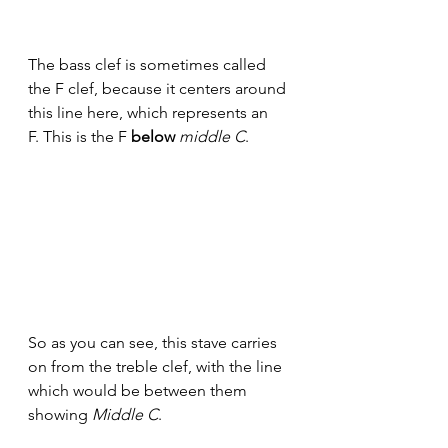
The bass clef is sometimes called 
the F clef, because it centers around 
this line here, which represents an 
F. This is the F 
below 
middle C
. 
So as you can see, this stave carries 
on from the treble clef, with the line 
which would be between them 
showing 
Middle C
. 