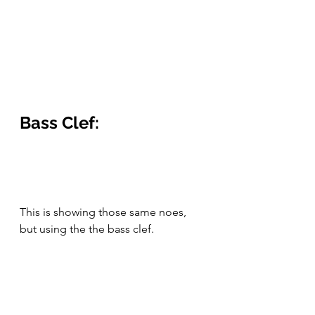
Bass Clef:
This is showing those same noes, 
but using the the bass clef.