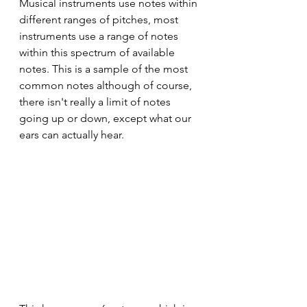
Musical instruments use notes within 
different ranges of pitches, most 
instruments use a range of notes 
within this spectrum of available 
notes. This is a sample of the most 
common notes although of course, 
there isn't really a limit of notes 
going up or down, except what our 
ears can actually hear.