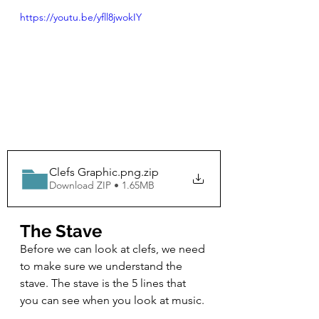
https://youtu.be/yfll8jwokIY
Clefs Graphic.png
.zip
Download ZIP • 1.65MB
The Stave
Before we can look at clefs, we need 
to make sure we understand the 
stave. The stave is the 5 lines that 
you can see when you look at music. 