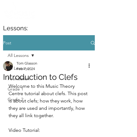
Lessons:
Post
All Lessons
Tom Glasson
All Lessons
Feb 7, 2024
Introduction to Clefs
Foundation
Welcome to this Music Theory 
Grade 1
Centre tutorial about clefs. This post 
Grade 2
is about clefs; how they work, how 
they are used and importantly, how 
they all link together.
Video Tutorial: