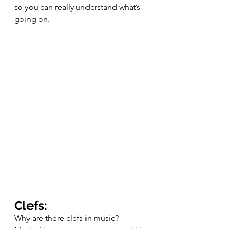
so you can really understand what’s 
going on. 
Clefs:
Why are there clefs in music? 