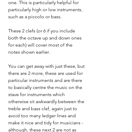
one. This is particularly helpful for 
particularly high or low instruments, 
such as a piccolo or bass.
These 2 clefs (or 6 if you include 
both the octave up and down ones 
for each) will cover most of the 
notes shown earlier.
You can get away with 
just these, but 
there are 2 more, these are used for 
particular instruments and are there 
to basically centre the music on the 
stave for instruments which 
otherwise sit awkwardly between the 
treble and bass clef, again just to 
avoid too many ledger lines and 
make it nice and tidy for musicians - 
although, these next 2 are not as 