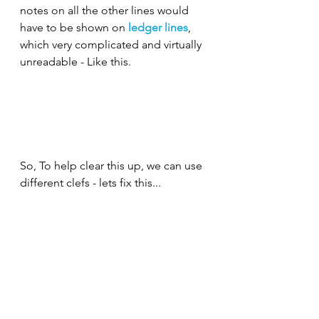
notes on all the other lines would 
have to be shown on 
ledger lines
, 
which very complicated and virtually 
unreadable - Like this.
So, To help clear this up, we can use 
different clefs - lets fix this
...