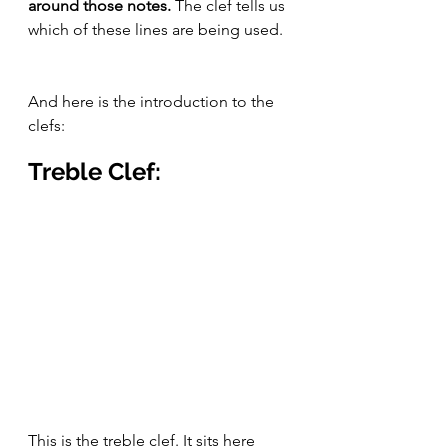
around those notes. 
The clef tells us 
which of these lines are being used.
And here is the introduction to the 
clefs:
Treble Clef:
This is the treble clef. It sits here 