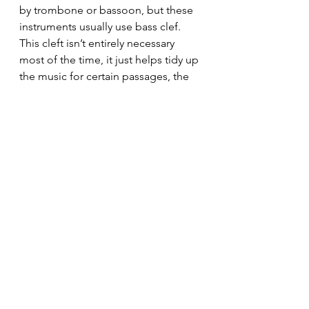
by trombone or bassoon, but these 
instruments usually use bass clef. 
This cleft isn’t entirely necessary 
most of the time, it just helps tidy up 
the music for certain passages, the 
range is just above the bass clef.
All Clefs - How they 
link together
So here are all the clefs and how 
they sit together. You can download 
this graphic at the top of the page.