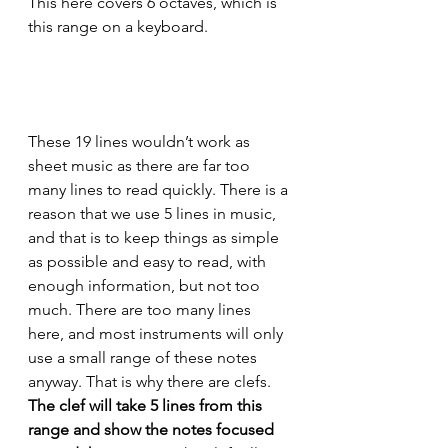
This here covers 6 octaves, which is 
this range on a keyboard.
These 19 lines wouldn’t work as 
sheet music as there are far too 
many lines to read quickly. There is a 
reason that we use 5 lines in music, 
and that is to keep things as simple 
as possible and easy to read, with 
enough information, but not too 
much. There are too many lines 
here, and most instruments will only 
use a small range of these notes 
anyway. That is why there are clefs. 
The clef will take 5 lines from this 
range and show the notes focused 