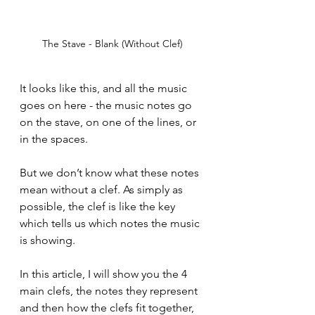
The Stave - Blank (Without Clef)
It looks like this, and all the music 
goes on here - the music notes go 
on the stave, on one of the lines, or 
in the spaces. 
But we don’t know what these notes 
mean without a clef. As simply as 
possible, the clef is like the key 
which tells us which notes the music 
is showing. 
In this article, I will show you the 4 
main clefs, the notes they represent 
and then how the clefs fit together, 