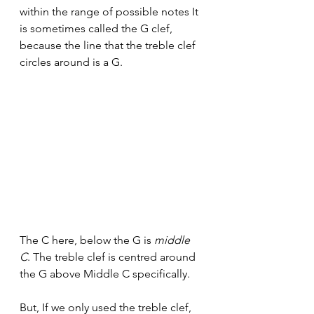
within the range of possible notes It 
is sometimes called the G clef, 
because the line that the treble clef 
circles around is a G. 
The C here, below the G is 
middle 
C
.
The treble clef is centred around 
the G above Middle C specifically.
But, If we only used the treble clef, 