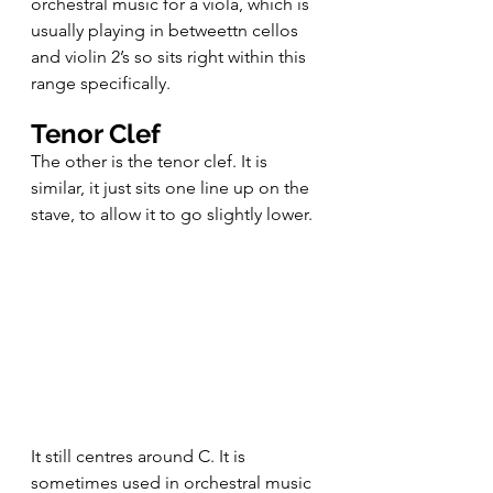
orchestral music for a viola, which is 
usually playing in betweettn cellos 
and violin 2’s so sits right within this 
range specifically.
Tenor Clef
The other is the tenor clef. It is 
similar, it just sits one line up on the 
stave, to allow it to go slightly lower. 
It still centres around C. It is 
sometimes used in orchestral music 