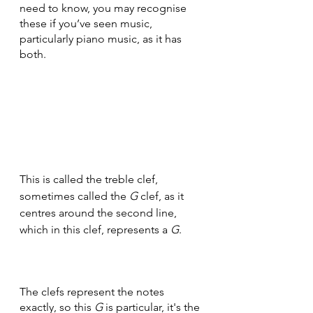
need to know, you may recognise 
these if you’ve seen music, 
particularly piano music, as it has 
both.
This is called the treble clef, 
sometimes called the 
G
 clef, as it 
centres around the second line, 
which in this clef, represents a 
G
.
The clefs represent the notes 
exactly, so this 
G
 is particular, it's the 