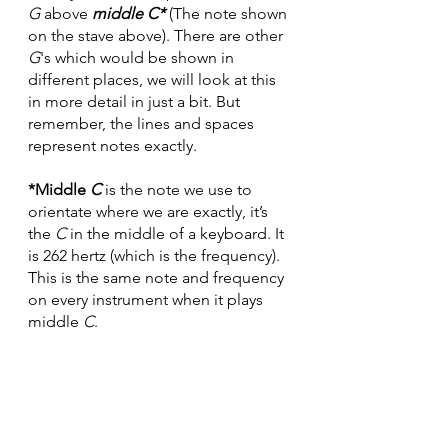
G
 above 
middle C*
 (The note shown 
on the stave above). There are other 
G
's which would be shown in 
different places, we will look at this 
in more detail in just a bit. But 
remember, the lines and spaces 
represent notes exactly.
*Middle 
C
 is the note we use to 
orientate where we are exactly, it’s 
the 
C
 in the middle of a keyboard. It 
is 262 hertz (which is the frequency). 
This is the same note and frequency 
on every instrument when it plays 
middle 
C
.