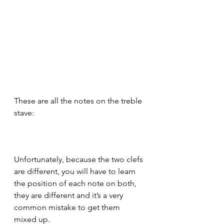
These are all the notes on the treble 
stave:
Unfortunately, because the two clefs 
are different, you will have to learn 
the position of each note on both, 
they are different and it’s a very 
common mistake to get them 
mixed up.