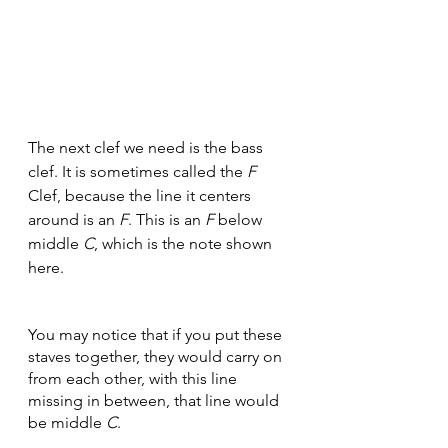
The next clef we need is the bass 
clef. It is sometimes called the 
F
Clef, because the line it centers 
around is an 
F
. This is an 
F
 below 
middle 
C
, which is the note shown 
here.
You may notice that if you put these 
staves together, they would carry on 
from each other, with this line 
missing in between, that line would 
be middle 
C
.