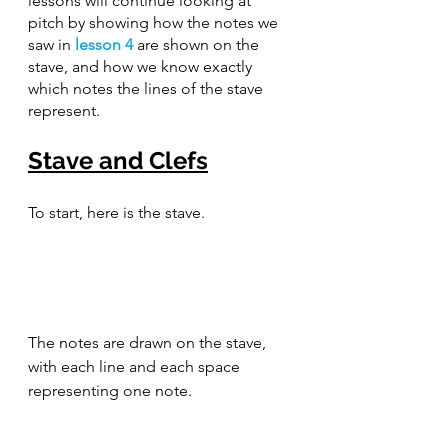
lessons will continue looking at 
pitch by showing how the notes we 
saw in 
lesson 4
 are shown on the 
stave, and how we know exactly 
which notes the lines of the stave 
represent.
Stave and Clefs
To start, here is the stave.
The notes are drawn on the stave, 
with each line and each space 
representing one note.