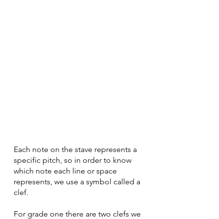
Each note on the stave represents a 
specific pitch, so in order to know 
which note each line or space 
represents, we use a symbol called a 
clef.
For grade one there are two clefs we 