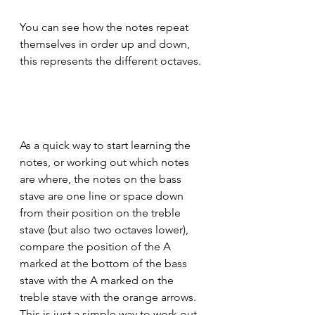
You can see how the notes repeat 
themselves in order up and down, 
this represents the different octaves.
As a quick way to start learning the 
notes, or working out which notes 
are where, the notes on the bass 
stave are one line or space down 
from their position on the treble 
stave (but also two octaves lower), 
compare the position of the A 
marked at the bottom of the bass 
stave with the A marked on the 
treble stave with the orange arrows. 
This is just a simple way to work out 