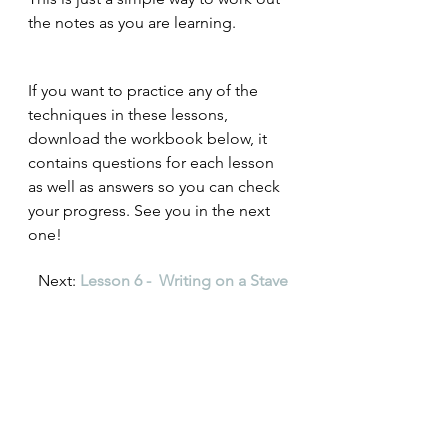
the notes as you are learning. 
If you want to practice any of the 
techniques in these lessons, 
download the workbook below, it 
contains questions for each lesson 
as well as answers so you can check 
your progress. See you in the next 
one!
Next: 
Lesson 6 -  Writing on a Stave