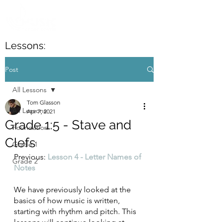
Lessons:
Post
All Lessons
Tom Glasson
All Lessons
Apr 7, 2021
Grade 1:5 - Stave and
Foundation
Clefs
Grade 1
Previous: 
Lesson 4 - Letter Names of 
Grade 2
Notes
We have previously looked at the 
basics of how music is written, 
starting with rhythm and pitch. This 