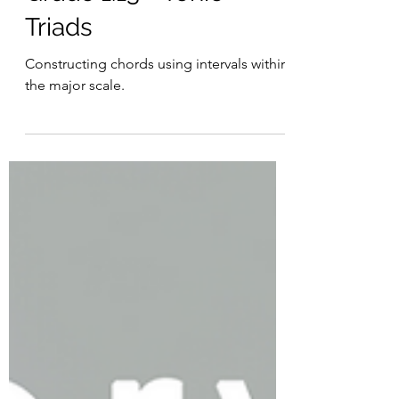
Grade 1:13 - Tonic
Triads
Constructing chords using intervals within
the major scale.