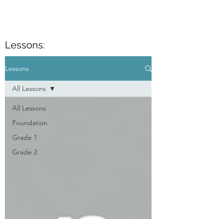
Lessons:
Lessons
All Lessons
All Lessons
Foundation
Grade 1
Grade 2