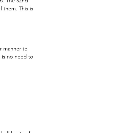
oo. The 32nd 
 them. This is 
ar manner to 
e is no need to 