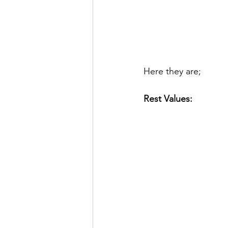
Here they are;
Rest Values: