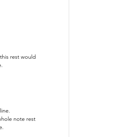
this rest would 
e.
ine. 
hole note rest 
e.