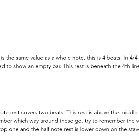
s the same value as a whole note, this is 4 beats. In 4/4 
d to show an empty bar. This rest is beneath the 4th lin
ote rest covers two beats. This rest is above the middle l
mber which way around these go, try to remember the w
 top one and the half note rest is lower down on the stav