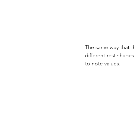
The same way that the
different rest shapes
to note values.