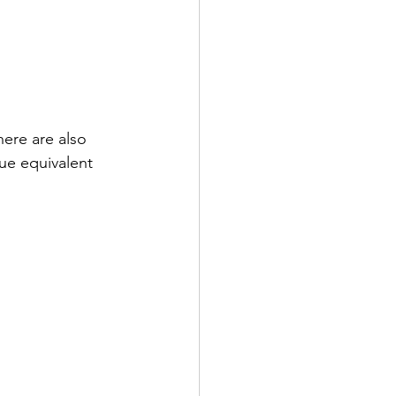
here are also 
lue equivalent 