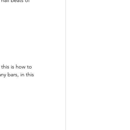
half beats of 
this is how to 
 bars, in this 