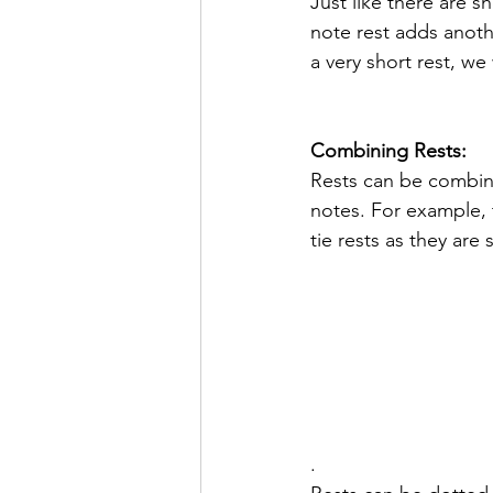
Just like there are s
note rest adds anoth
a very short rest, we
Combining Rests:
Rests can be combine
notes. For example, t
tie rests as they are
.