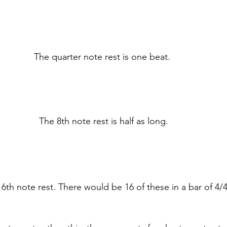
The quarter note rest is one beat. 
The 8th note rest is half as long.
6th note rest. There would be 16 of these in a bar of 4/