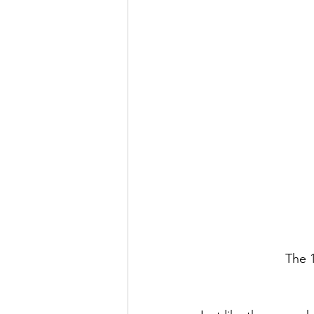
The 1