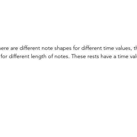
re are different note shapes for different time values, t
 for different length of notes. These rests have a time va