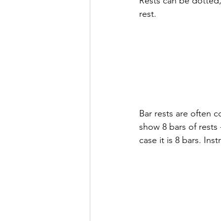
Rests can be dotted,
rest.
Bar rests are often 
show 8 bars of rests
case it is 8 bars. Ins