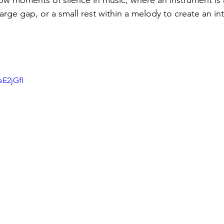
ow moments of silence in music, where an instrument is 
arge gap, or a small rest within a melody to create an in
 
eE2jGfI