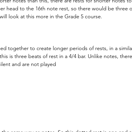
horter notes than this, there are rests for shorter notes t
er head to the 16th note rest, so there would be three of
 will look at this more in the Grade 5 course.
d together to create longer periods of rests, in a simil
his is three beats of rest in a 4/4 bar. Unlike notes, ther
 silent and are not played