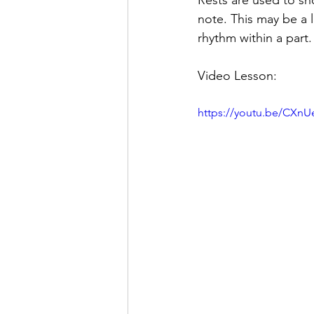
Rests are used to sh
note. This may be a l
rhythm within a part.
Video Lesson:
https://youtu.be/CXnU