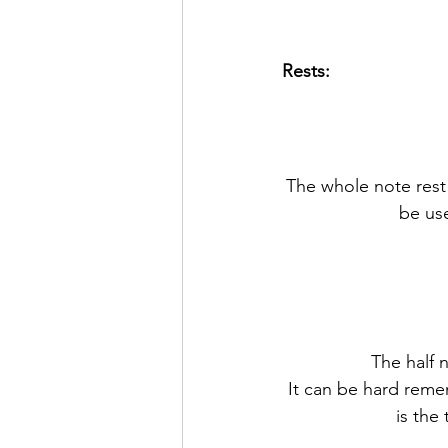
Rests:
The whole note rest i
be use
The half n
It can be hard reme
is the