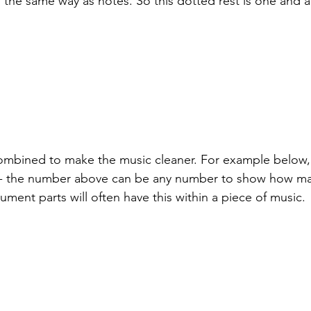
 the same way as notes. So this dotted rest is one and a 
combined to make the music cleaner. For example below, 
 - the number above can be any number to show how many
trument parts will often have this within a piece of music.